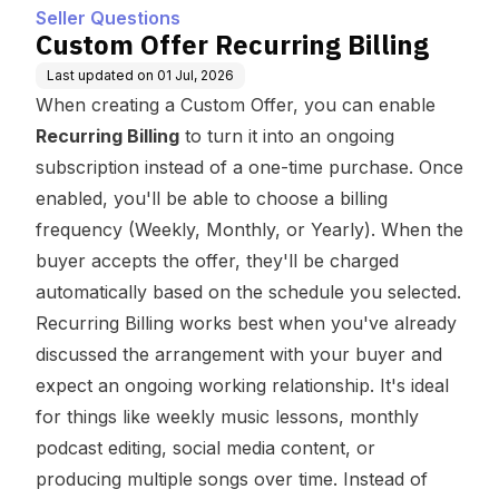
Seller Questions
Custom Offer Recurring Billing
Last updated on
01 Jul, 2026
When creating a Custom Offer, you can enable
Recurring Billing
to turn it into an ongoing
subscription instead of a one-time purchase. Once
enabled, you'll be able to choose a billing
frequency (Weekly, Monthly, or Yearly). When the
buyer accepts the offer, they'll be charged
automatically based on the schedule you selected.
Recurring Billing works best when you've already
discussed the arrangement with your buyer and
expect an ongoing working relationship. It's ideal
for things like weekly music lessons, monthly
podcast editing, social media content, or
producing multiple songs over time. Instead of