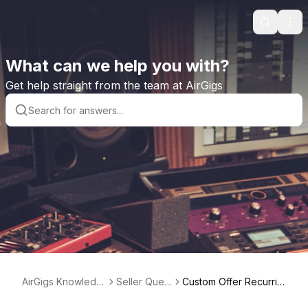
Search
Ope
What can we help you with?
Get help straight from the team at AirGigs
AirGigs Knowledg
Seller Quest
Custom Offer Recurrin
e base
ions
g Billing