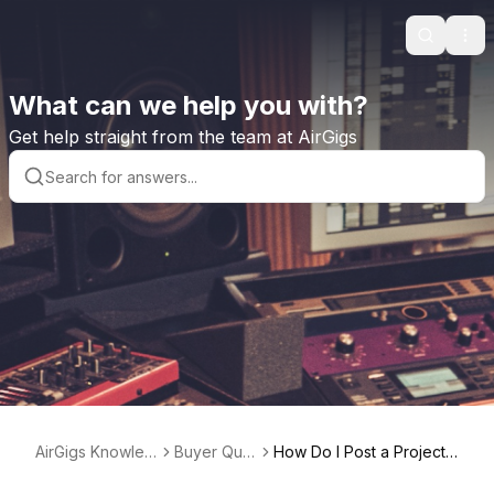
Search
Ope
What can we help you with?
Get help straight from the team at AirGigs
AirGigs Knowled
Buyer Que
How Do I Post a Project t
ge base
stions
o the Project Board?