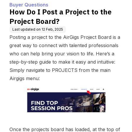
Buyer Questions
How Do I Post a Project to the
Project Board?
Last updated on
12 Feb, 2025
Posting a project to the AirGigs Project Board is a
great way to connect with talented professionals
who can help bring your vision to life. Here’s a
step-by-step guide to make it easy and intuitive:
Simply navigate to
PROJECTS
from the main
Airgigs menu:
Once the projects board has loaded, at the top of