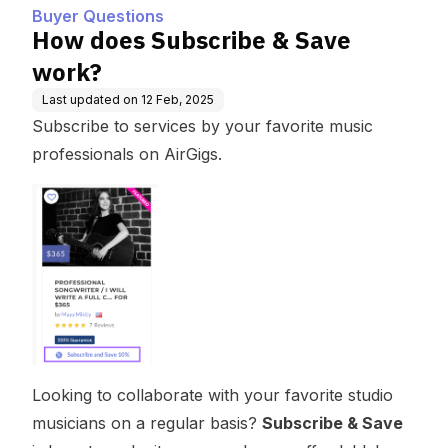
Buyer Questions
How does Subscribe & Save
work?
Last updated on
12 Feb, 2025
Subscribe to services by your favorite music
professionals on AirGigs.
Looking to collaborate with your favorite studio
musicians on a regular basis?
Subscribe & Save