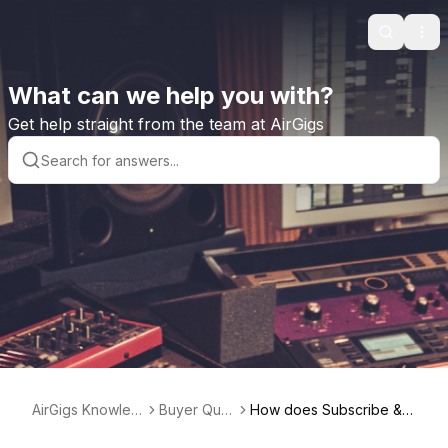
Search
Ope
What can we help you with?
Get help straight from the team at AirGigs
AirGigs Knowled
Buyer Que
How does Subscribe & S
ge base
stions
ave work?