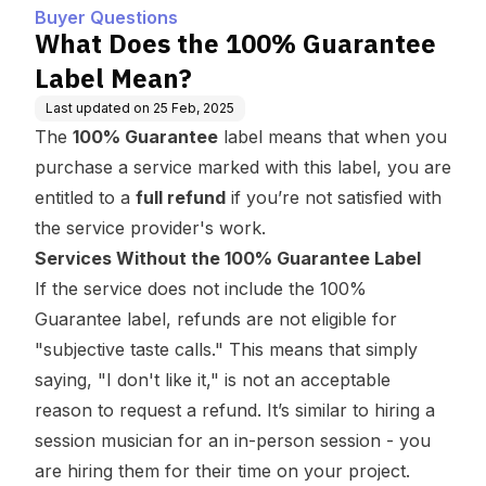
Buyer Questions
What Does the 100% Guarantee
Label Mean?
Last updated on
25 Feb, 2025
The
100% Guarantee
label means that when you
purchase a service marked with this label, you are
entitled to a
full refund
if you’re not satisfied with
the service provider's work.
Services Without the 100% Guarantee Label
If the service does not include the 100%
Guarantee label, refunds are not eligible for
"subjective taste calls." This means that simply
saying, "I don't like it," is not an acceptable
reason to request a refund. It’s similar to hiring a
session musician for an in-person session - you
are hiring them for their time on your project.