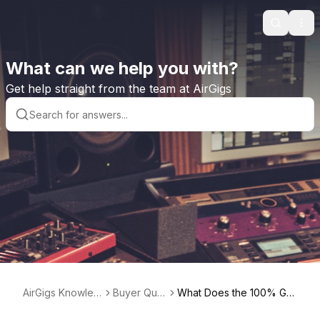
Search
Ope
What can we help you with?
Get help straight from the team at AirGigs
AirGigs Knowled
Buyer Que
What Does the 100% Gu
ge base
stions
arantee Label Mean?