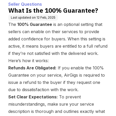
Seller Questions
What Is the 100% Guarantee?
Last updated on
12 Feb, 2025
The
100% Guarantee
is an optional setting that
sellers can enable on their services to provide
added confidence for buyers. When this setting is
active, it means buyers are entitled to a full refund
if they’re not satisfied with the delivered work.
Here’s how it works:
Refunds Are Obligated:
If you enable the 100%
Guarantee on your service, AirGigs is required to
issue a refund to the buyer if they request one
due to dissatisfaction with the work.
Set Clear Expectations:
To prevent
misunderstandings, make sure your service
description is thorough and outlines exactly what