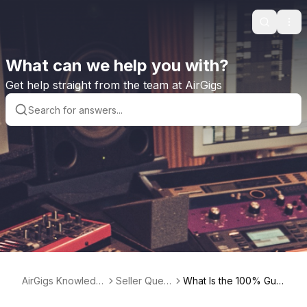
Search
Ope
What can we help you with?
Get help straight from the team at AirGigs
AirGigs Knowledg
Seller Quest
What Is the 100% Guar
e base
ions
antee?