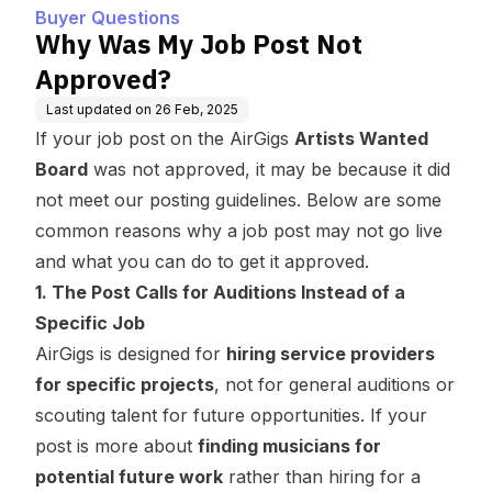
Buyer Questions
Why Was My Job Post Not
Approved?
Last updated on
26 Feb, 2025
If your job post on the AirGigs
Artists Wanted
Board
was not approved, it may be because it did
not meet our posting guidelines. Below are some
common reasons why a job post may not go live
and what you can do to get it approved.
1. The Post Calls for Auditions Instead of a
Specific Job
AirGigs is designed for
hiring service providers
for specific projects
, not for general auditions or
scouting talent for future opportunities. If your
post is more about
finding musicians for
potential future work
rather than hiring for a