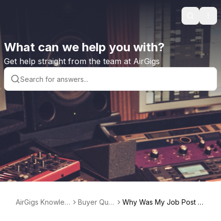
Search
Ope
What can we help you with?
Get help straight from the team at AirGigs
AirGigs Knowled
Buyer Que
Why Was My Job Post N
ge base
stions
ot Approved?