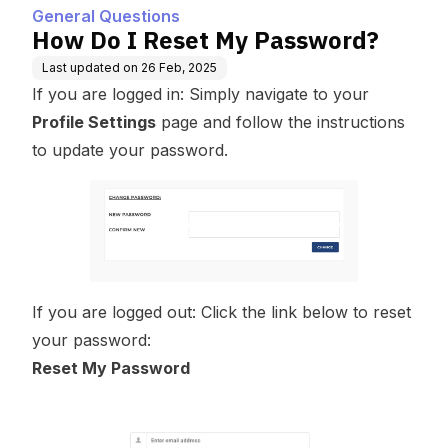
General Questions
How Do I Reset My Password?
Last updated on
26 Feb, 2025
If you are logged in: Simply navigate to your
Profile Settings
page and follow the instructions
to update your password.
If you are logged out: Click the link below to reset
your password:
Reset My Password