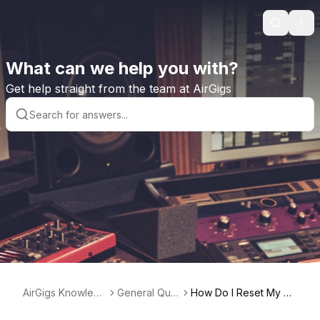
Search
Ope
What can we help you with?
Get help straight from the team at AirGigs
AirGigs Knowledg
General Que
How Do I Reset My Pa
e base
stions
ssword?