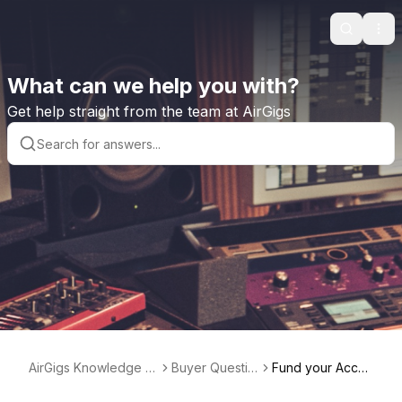
Search
Ope
What can we help you with?
Get help straight from the team at AirGigs
AirGigs Knowledge b
Buyer Questio
Fund your Acco
ase
ns
unt