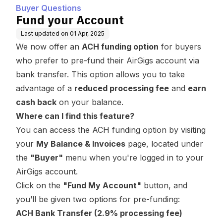
Buyer Questions
Fund your Account
Last updated on
01 Apr, 2025
We now offer an
ACH funding option
for buyers
who prefer to pre-fund their AirGigs account via
bank transfer. This option allows you to take
advantage of a
reduced processing fee
and
earn
cash back
on your balance.
Where can I find this feature?
You can access the ACH funding option by visiting
your
My Balance & Invoices
page, located under
the
"Buyer"
menu when you're logged in to your
AirGigs account.
Click on the
"Fund My Account"
button, and
you’ll be given two options for pre-funding:
ACH Bank Transfer (2.9% processing fee)