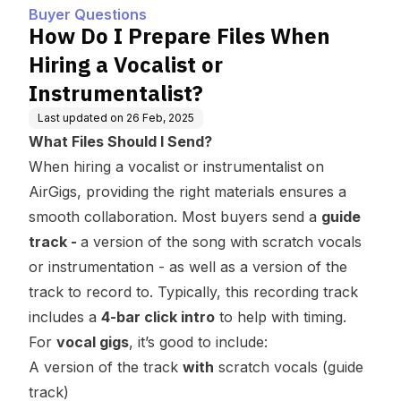
Instrumentalist?
Buyer Questions
How Do I Prepare Files When
Hiring a Vocalist or
Instrumentalist?
Last updated on
26 Feb, 2025
What Files Should I Send?
When hiring a vocalist or instrumentalist on
AirGigs, providing the right materials ensures a
smooth collaboration. Most buyers send a
guide
track -
a version of the song with scratch vocals
or instrumentation - as well as a version of the
track to record to. Typically, this recording track
includes a
4-bar click intro
to help with timing.
For
vocal gigs
, it’s good to include:
A version of the track
with
scratch vocals (guide
track)