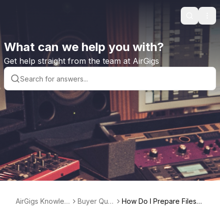
Search
Ope
What can we help you with?
Get help straight from the team at AirGigs
AirGigs Knowled
Buyer Que
How Do I Prepare Files
ge base
stions
When Hiring a Vocalist or