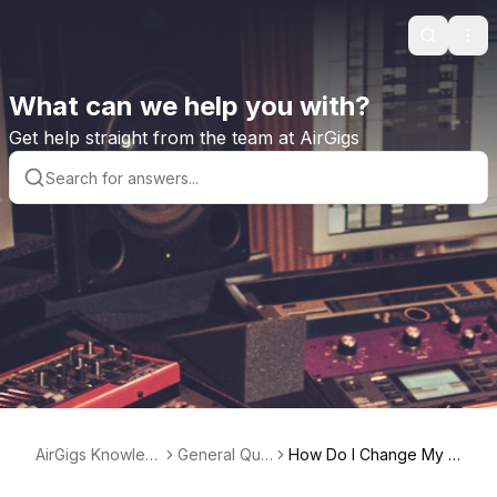
Search
Ope
What can we help you with?
Get help straight from the team at AirGigs
AirGigs Knowled
General Que
How Do I Change My P
ge base
stions
rofile Bio?