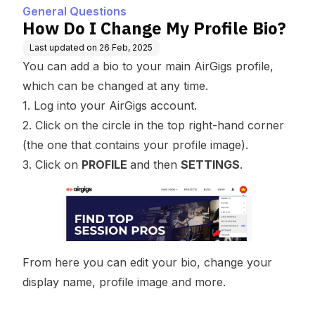
General Questions
How Do I Change My Profile Bio?
Last updated on
26 Feb, 2025
You can add a bio to your main AirGigs profile,
which can be changed at any time.
1. Log into your AirGigs account.
2. Click on the circle in the top right-hand corner
(the one that contains your profile image).
3. Click on
PROFILE
and then
SETTINGS
.
From here you can edit your bio, change your
display name, profile image and more.