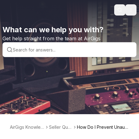
Search
Ope
What can we help you with?
Get help straight from the team at AirGigs
AirGigs Knowled
Seller Que
How Do I Prevent Unauth
ge base
stions
orized Use of My Work?