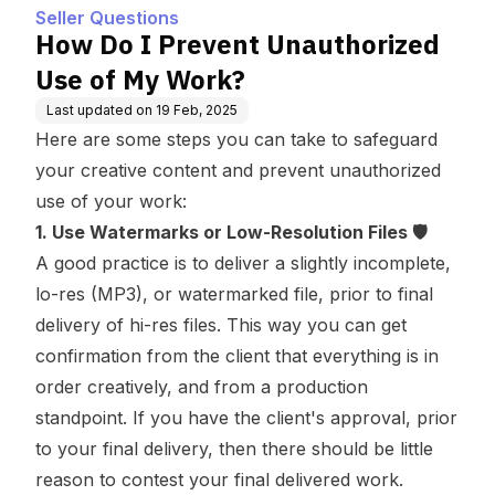
Seller Questions
How Do I Prevent Unauthorized
Use of My Work?
Last updated on
19 Feb, 2025
Here are some steps you can take to safeguard
your creative content and prevent unauthorized
use of your work:
1. Use Watermarks or Low-Resolution Files 🛡️
A good practice is to deliver a slightly incomplete,
lo-res (MP3), or watermarked file, prior to final
delivery of hi-res files. This way you can get
confirmation from the client that everything is in
order creatively, and from a production
standpoint. If you have the client's approval, prior
to your final delivery, then there should be little
reason to contest your final delivered work.