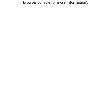
browser console for more information)
.